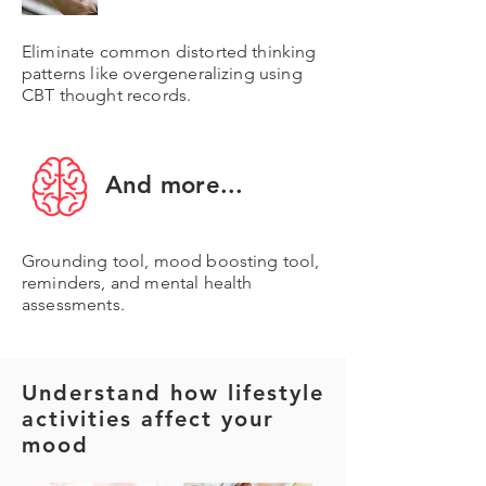
Eliminate common distorted thinking
patterns like overgeneralizing using
CBT thought records.
And more...
Grounding tool, mood boosting tool,
reminders, and mental health
assessments.
Understand how lifestyle
activities affect your
mood