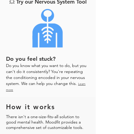
💥 Try our Nervous System Tool
Do you feel stuck?
Do you know what you want to do, but you
can't do it consistently? You're repeating
the conditioning encoded in your nervous
system. We can help you change this.
Learn
more
How it works
There isn't a one-size-fits-all solution to
good mental health. Moodfit provides a
comprehensive set of customizable tools.