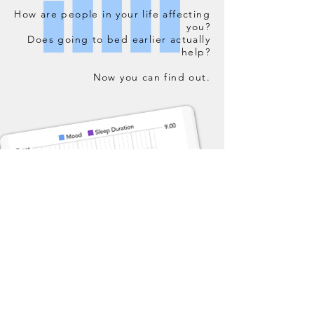
How are people in your life affecting
you?
Does going to bed earlier actually
help?
Now you can find out.