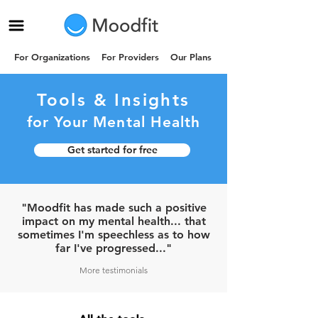
For Organizations
For Providers
Our Plans
Tools & Insights
for Your
Mental
Health
Get started for free
"Moodfit has made such a positive
impact on my mental health... that
sometimes I'm speechless as to how
far I've progressed..."
More testimonials