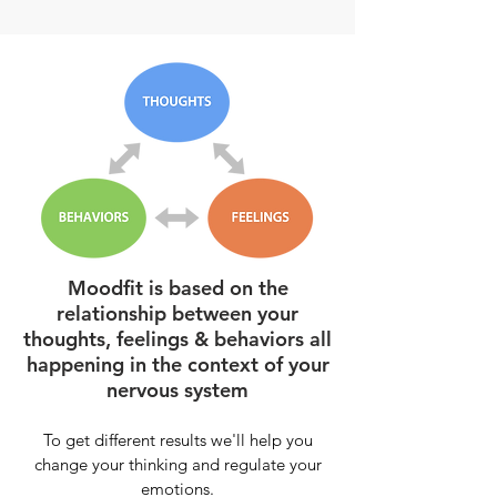
Moodfit is based on the
relationship between your
thoughts, feelings & behaviors all
happening in the context of your
nervous system
To get d
ifferent results we'll help you
change your thinking and regulate your
emotions.