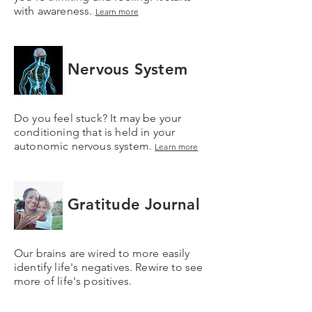
with awareness.
Learn more
Nervous System
Do you feel stuck? It may be your
conditioning that is held in your
autonomic nervous system.
Learn more
Gratitude Journal
Our brains are wired to more easily
identify life's negatives. Rewire to see
more of life's positives.