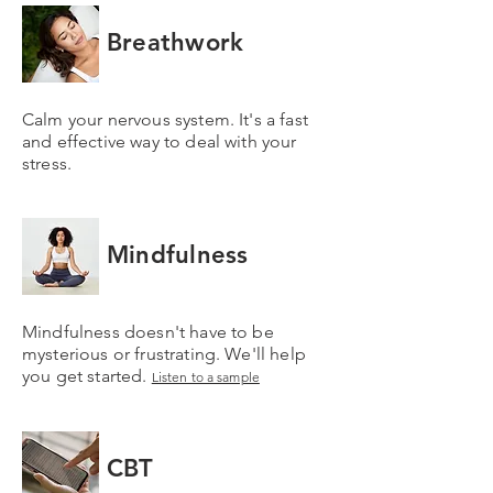
Breathwork
Calm your nervous system. It's a fast
and effective way to deal with your
stress.
Mindfulness
Mindfulness doesn't have to be
mysterious or frustrating. We'll help
you get started.
Listen to a sample
CBT