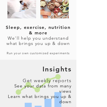
Sleep, exercise, nutrition
& more
We'll help you understand
what brings you up & down
Run your own customized experiments
Insights
Get weekly reports
See your data from many
views
Learn what brings you up &
down