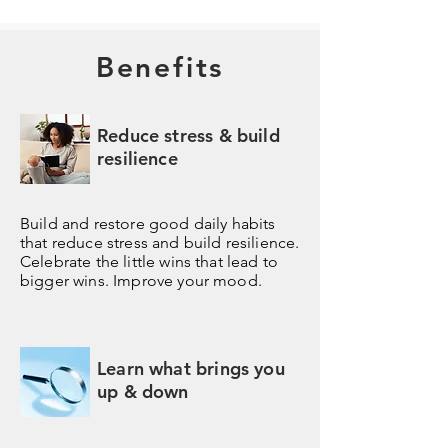
Benefits
Reduce stress & build
resilience
Build and restore good daily habits
that reduce stress and build resilience.
Celebrate the little wins that lead to
bigger wins. Improve your mood.
Learn what brings you
up & down