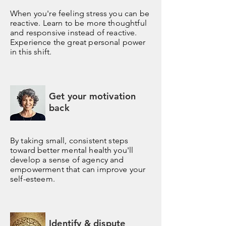
When you're feeling stress you can be
reactive. Learn to be more thoughtful
and responsive instead of reactive.
Experience the great personal power
in this shift.
Get your motivation
back
By taking small, consistent steps
toward better mental health you'll
develop a sense of agency and
empowerment that can improve your
self-esteem.
Identify & dispute