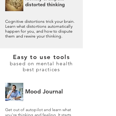
distorted thinking
Cognitive distortions trick your brain.
Learn what distortions automatically
happen for you, and how to dispute
them and rewire your thinking.
Easy to use tools
based on mental health
best practices
Mood Journal
Get out of autopilot and learn what
you're thinking and feeling. It starts