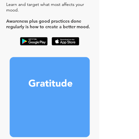
Learn and target what most affects your
mood.
Awareness plus good practices done
regularly is how to create a better mood.