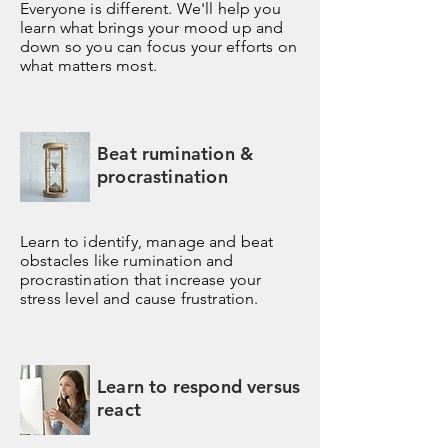
Everyone is different. We'll help you
learn what brings your mood up and
down so you can focus your efforts on
what matters most.
Beat rumination &
procrastination
Learn to identify, manage and beat
obstacles like rumination and
procrastination that increase your
stress level and cause frustration.
Learn to respond versus
react