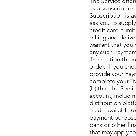
The Service offer
as a subscription
Subscription is a
ask you to supply
credit card numbe
billing and deliv
warrant that you 
any such Payment
Transaction throu
order. If you choo
provide your Paym
complete your Tra
(b) that the Serv
account, includin
distribution plat
made available (e
payment purposes;
bank or other fin
that may apply to