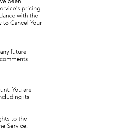
ave been
rvice's pricing
dance with the
w to Cancel Your
any future
ic comments
unt. You are
ncluding its
ghts to the
he Service.