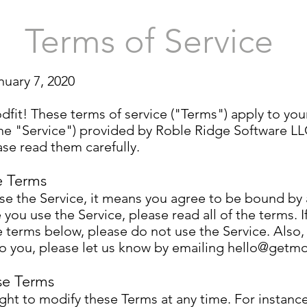
Terms of Service
nuary 7, 2020
it! These terms of service ("Terms") apply to you
the "Service") provided by Roble Ridge Software LL
se read them carefully.
e Terms
use the Service, it means you agree to be bound by 
 you use the Service, please read all of the terms. I
he terms below, please do not use the Service. Also,
o you, please let us know by emailing
hello@getmo
se Terms
ight to modify these Terms at any time. For instan