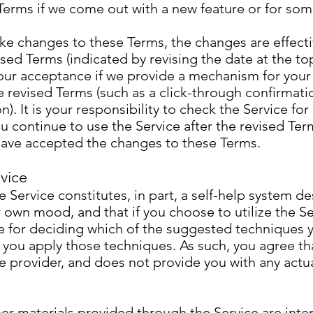
Terms if we come out with a new feature or for som
 changes to these Terms, the changes are effectiv
sed Terms (indicated by revising the date at the to
our acceptance if we provide a mechanism for you
 revised Terms (such as a click-through confirmati
). It is your responsibility to check the Service fo
ou continue to use the Service after the revised Ter
 have accepted the changes to these Terms.
vice
e Service constitutes, in part, a self-help system d
own mood, and that if you choose to utilize the Se
e for deciding which of the suggested techniques 
 you apply those techniques. As such, you agree t
re provider, and does not provide you with any actu
er materials provided through the Service are inte