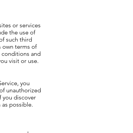
ites or services
ude the use of
of such third
's own terms of
d conditions and
ou visit or use.
Service, you
 of unauthorized
f you discover
 as possible.