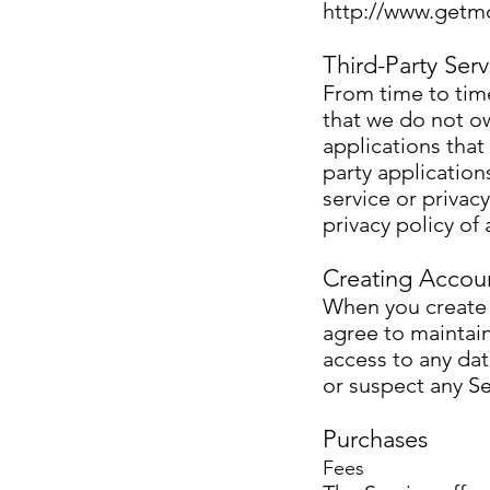
http://www.getm
Third-Party Serv
From time to time
that we do not ow
applications that
party application
service or privac
privacy policy of 
Creating Accou
When you create a
agree to maintain
access to any dat
or suspect any Se
Purchases
Fees