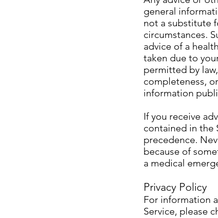
general informat
not a substitute 
circumstances. Su
advice of a healt
taken due to your 
permitted by law,
completeness, or 
information publi
If you receive ad
contained in the 
precedence. Never
because of somet
a medical emergen
Privacy Policy
For information 
Service, please c