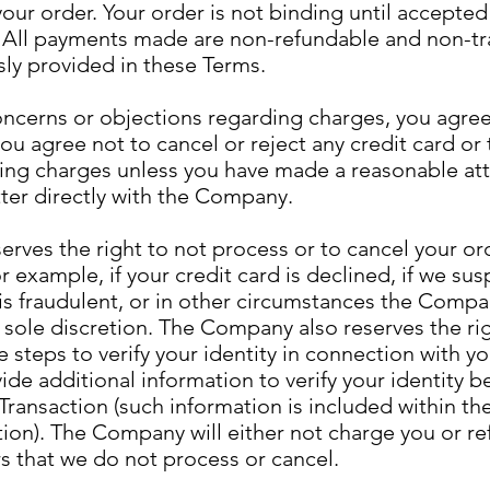
our order. Your order is not binding until accepte
All payments made are non-refundable and non-tr
ly provided in these Terms.
oncerns or objections regarding charges, you agree
you agree not to cancel or reject any credit card or 
ng charges unless you have made a reasonable at
ter directly with the Company.
ves the right to not process or to cancel your ord
r example, if your credit card is declined, if we sus
 is fraudulent, or in other circumstances the Com
s sole discretion. The Company also reserves the righ
e steps to verify your identity in connection with y
de additional information to verify your identity b
ransaction (such information is included within the
ion). The Company will either not charge you or re
s that we do not process or cancel.