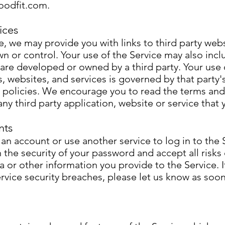
oodfit.com
.
ices
, we may provide you with links to third party webs
n or control. Your use of the Service may also incl
 are developed or owned by a third party. Your use 
s, websites, and services is governed by that party
y policies. We encourage you to read the terms an
any third party application, website or service that y
nts
n account or use another service to log in to the 
 the security of your password and accept all risks
a or other information you provide to the Service. I
rvice security breaches, please let us know as soon