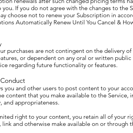
iption renewals after such changed pricing terms h
ou. If you do not agree with the changes to the Se
ay choose not to renew your Subscription in accor
ptions Automatically Renew Until You Cancel & Ho
y
ur purchases are not contingent on the delivery of 
features, or dependent on any oral or written publ
ce regarding future functionality or features.
 Conduct
s you and other users to post content to your acco
he content that you make available to the Service, i
ity, and appropriateness.
ited right to your content, you retain all of your ri
 link and otherwise make available on or through t