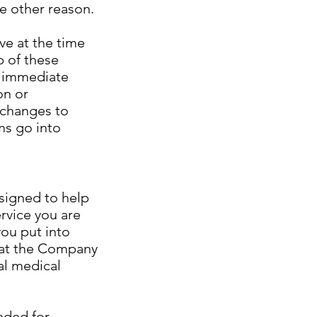
e other reason.
e at the time
p of these
r immediate
on or
r changes to
ms go into
esigned to help
rvice you are
you put into
hat the Company
al medical
nded for