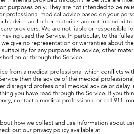
ion purposes only. They are not intended to be rel
for professional medical advice based on your pers
ch advice and other materials are not intended to
hcare providers. We are not liable or responsible fo
having used the Service. In particular, to the fulles
 we give no representation or warranties about the
suitability for any purpose the advice, other mater
shed on or through the Service.
vice from a medical professional which conflicts wi
Service then the advice of the medical professiona
 disregard professional medical advice or delay in
hing you have read through the Service. If you thi
cy, contact a medical professional or call 911 im
about how we collect and use information about use
heck out our privacy policy available at