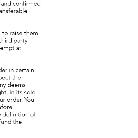
d and confirmed
ansferable
 to raise them
third party
tempt at
er in certain
pect the
pany deems
t, in its sole
our order. You
efore
 definition of
fund the