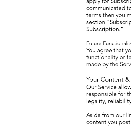
apply for Subscr
communicated to y
terms then you m
section “Subscri
Subscription.”
Future Functionalit
You agree that yo
functionality or 
made by the Servi
Your Content &
Our Service allow
responsible for t
legality, reliabil
Aside from our lim
content you post,