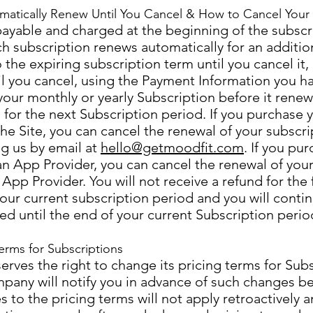
matically Renew Until You Cancel & How to Cancel Your 
payable and charged at the beginning of the subscr
h subscription renews automatically for an additio
 the expiring subscription term until you cancel it, 
il you cancel, using the Payment Information you h
our monthly or yearly Subscription before it renew
es for the next Subscription period. If you purchase 
the Site, you can cancel the renewal of your subscri
g us by email at
hello@getmoodfit.com
. If you pu
an App Provider, you can cancel the renewal of your
 App Provider. You will not receive a refund for the
your current subscription period and you will conti
ed until the end of your current Subscription perio
erms for Subscriptions
ves the right to change its pricing terms for Subs
pany will notify you in advance of such changes 
 to the pricing terms will not apply retroactively a