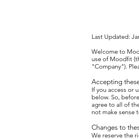
Last Updated: Ja
Welcome to Moodf
use of Moodfit (
"Company"). Plea
Accepting thes
If you access or 
below. So, before
agree to all of t
not make sense t
Changes to the
We reserve the r