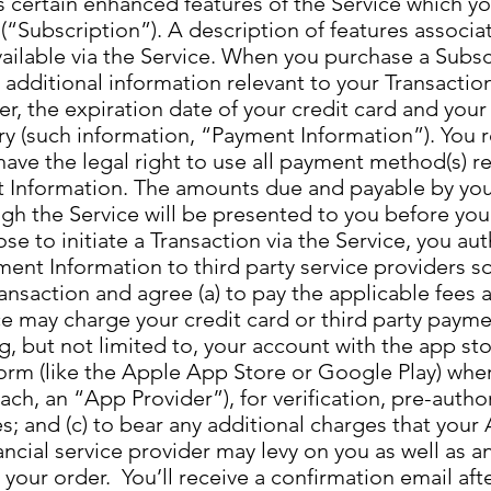
s certain enhanced features of the Service which y
 (“Subscription”). A description of features associa
vailable via the Service. When you purchase a Subs
 additional information relevant to your Transactio
r, the expiration date of your credit card and your
ery (such information, “Payment Information”). You
have the legal right to use all payment method(s) 
 Information. The amounts due and payable by you
gh the Service will be presented to you before you
se to initiate a Transaction via the Service, you aut
ent Information to third party service providers s
nsaction and agree (a) to pay the applicable fees 
ice may charge your credit card or third party paym
g, but not limited to, your account with the app sto
form (like the Apple App Store or Google Play) whe
ach, an “App Provider”), for verification, pre-autho
 and (c) to bear any additional charges that your 
ancial service provider may levy on you as well as a
 your order. You’ll receive a confirmation email af