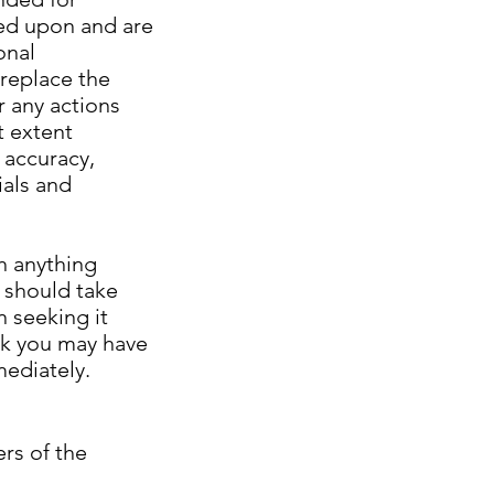
ied upon and are
onal
 replace the
r any actions
t extent
 accuracy,
ials and
th anything
l should take
 seeking it
nk you may have
mediately.
rs of the