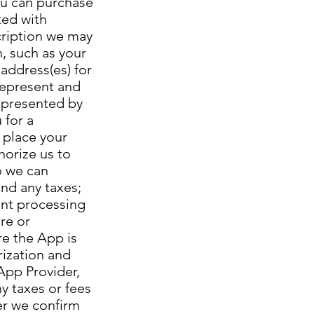
ou can purchase
ted with
cription we may
n, such as your
 address(es) for
 represent and
represented by
 for a
 place your
horize us to
o we can
and any taxes;
ent processing
re or
re the App is
rization and
App Provider,
ny taxes or fees
ter we confirm