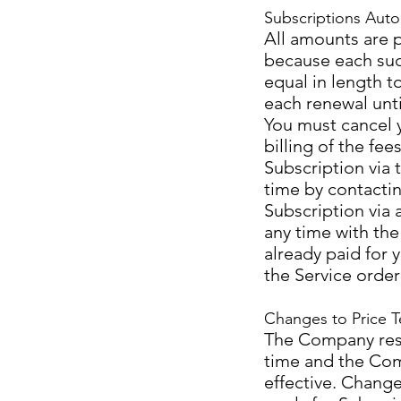
Subscriptions Auto
All amounts are 
because each suc
equal in length to
each renewal unt
You must cancel y
billing of the fe
Subscription via 
time by contactin
Subscription via 
any time with the
already paid for 
the Service order
Changes to Price T
The Company reser
time and the Com
effective. Changes