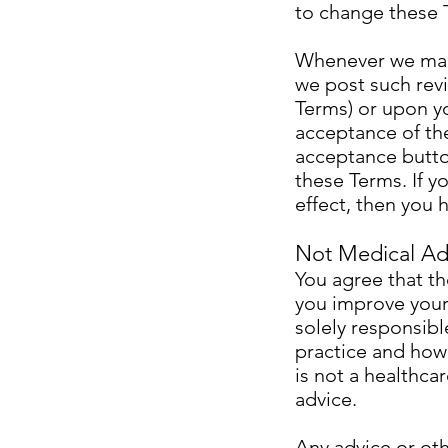
to change these 
Whenever we make
we post such revi
Terms) or upon y
acceptance of the
acceptance button
these Terms. If y
effect, then you
Not Medical Ad
You agree that th
you improve your 
solely responsibl
practice and how
is not a healthca
advice.
Any advice or oth