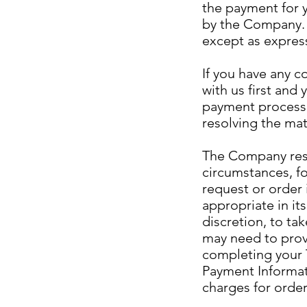
the payment for y
by the Company. 
except as express
If you have any c
with us first and 
payment processi
resolving the mat
The Company reser
circumstances, fo
request or order
appropriate in it
discretion, to tak
may need to provi
completing your T
Payment Informat
charges for order