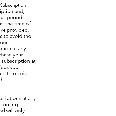
Subscription
iption and,
nal period
at the time of
ave provided.
s to avoid the
your
ption at any
rchase your
 subscription at
 fees you
nue to receive
d.
criptions at any
becoming
nd will only