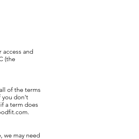
r access and
C (the
all of the terms
f you don't
 if a term does
odfit.com
.
ce, we may need