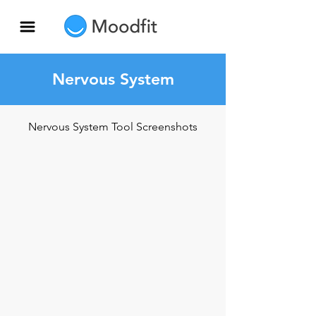
Nervous System
Nervous System Tool Screenshots