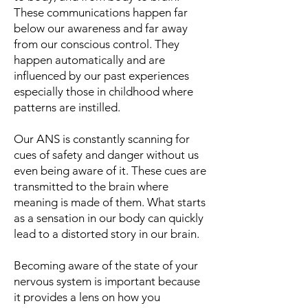
These communications happen far
below our awareness and far away
from our conscious control. They
happen automatically and are
influenced by our past experiences
especially those in childhood where
patterns are instilled.
Our ANS is constantly scanning for
cues of safety and danger without us
even being aware of it. These cues are
transmitted to the brain where
meaning is made of them. What starts
as a sensation in our body can quickly
lead to a distorted story in our brain.
Becoming aware of the state of your
nervous system is important because
it provides a lens on how you