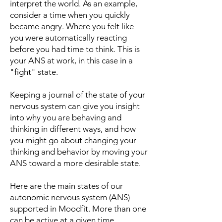
interpret the world. As an example,
consider a time when you quickly
became angry. Where you felt like
you were automatically reacting
before you had time to think. This is
your ANS at work, in this case in a
"fight" state.
Keeping a journal of the state of your
nervous system can give you insight
into why you are behaving and
thinking in different ways, and how
you might go about changing your
thinking and behavior by moving your
ANS toward a more desirable state.
Here are the main states of our
autonomic nervous system (ANS)
supported in Moodfit. More than one
can be active at a given time.