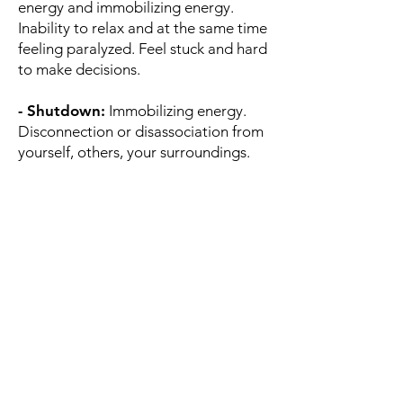
energy and immobilizing energy.
Inability to relax and at the same time
feeling paralyzed. Feel stuck and hard
to make decisions.
- Shutdown:
Immobilizing energy.
Disconnection or disassociation from
yourself, others, your surroundings.
Difficulty thinking clearly,
communicating, showing/expressing
emotions, or noticing your physical
needs. Lack of motivation or interest.
Desire to collapse. Feeling hopeless
and depressed.
The states supported in Moodfit are
based on Polyvagal Theory that
posits three different pathways of our
ANS - the dorsal vagus (provides
immobilization energy), the