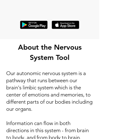
About the Nervous
System Tool
Our autonomic nervous system is a
pathway that runs between our
brain's limbic system which is the
center of emotions and memories, to
different parts of our bodies including
our organs.
Information can flow in both
directions in this system - from brain
to body, and from body to brain.