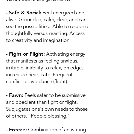
- Safe & Social:
Feel energized and
alive. Grounded, calm, clear, and can
see the possibilities. Able to respond
thoughtfully versus reacting. Access
to creativity and imagination.
- Fight or Flight:
Activating energy
that manifests as feeling anxious,
irritable, inability to relax, on edge,
increased heart rate. Frequent
conflict or avoidance (flight).
- Fawn:
Feels safer to be submissive
and obedient than fight or flight.
Subjugates one's own needs to those
of others. "People pleasing."
- Freeze:
Combination of activating