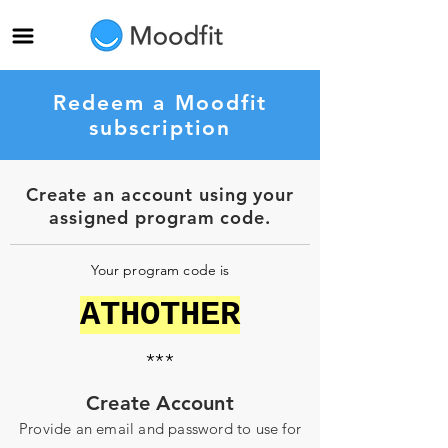
Redeem a Moodfit
subscription
Create an account using your
assigned program code.
Your program code is
ATHOTHER
***
Create Account
Provide an email and password to use for