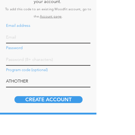
your account.
To add this code to an existing Moodfit account, go to
the
Account page
.
Email address
Password
Program code (optional)
CREATE ACCOUNT
How it Works
Business