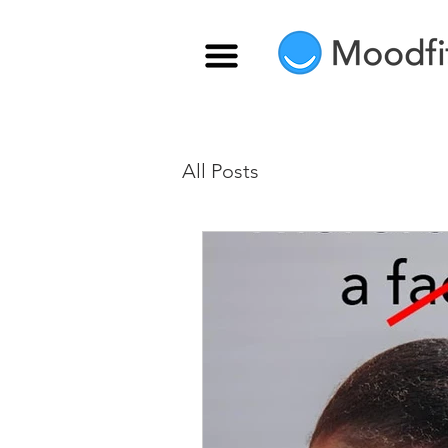
All Posts