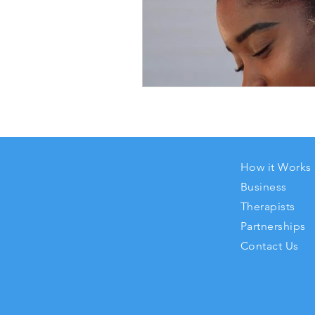
How it Works
Business
Therapists
Partnerships
Contact Us