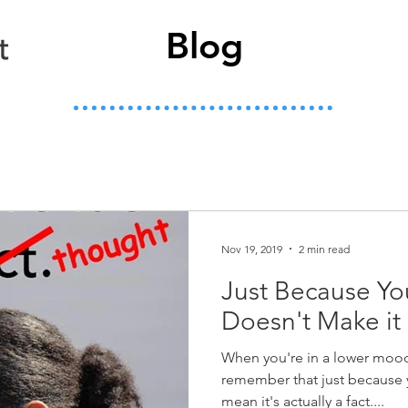
Blog
Nov 19, 2019
2 min read
Just Because You
Doesn't Make it 
When you're in a lower mood
remember that just because 
mean it's actually a fact....