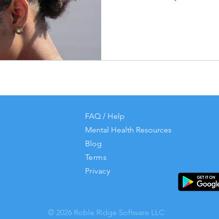
FAQ / Help
Mental Health Resources
Blog
Terms
Privacy
© 2026 Roble Ridge Software LLC