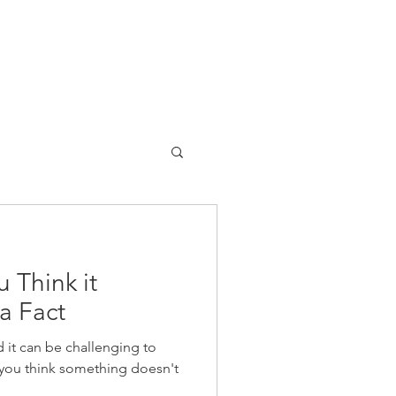
 Think it
a Fact
 it can be challenging to
you think something doesn't