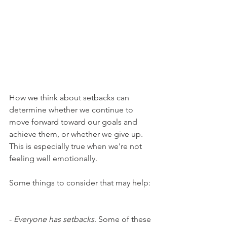
How we think about setbacks can 
determine whether we continue to 
move forward toward our goals and 
achieve them, or whether we give up. 
This is especially true when we're not 
feeling well emotionally.
Some things to consider that may help:
- 
Everyone has setbacks
. Some of these 