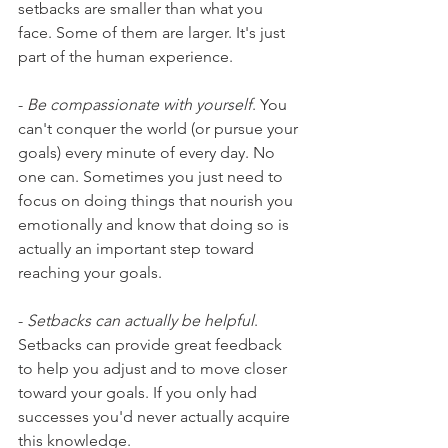
setbacks are smaller than what you 
face. Some of them are larger. It's just 
part of the human experience.
- 
Be compassionate with yourself
. You 
can't conquer the world (or pursue your 
goals) every minute of every day. No 
one can. Sometimes you just need to 
focus on doing things that nourish you 
emotionally and know that doing so is 
actually an important step toward 
reaching your goals.
- 
Setbacks can actually be helpful
. 
Setbacks can provide great feedback 
to help you adjust and to move closer 
toward your goals. If you only had 
successes you'd never actually acquire 
this knowledge.