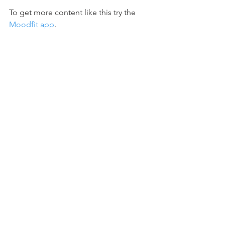
To get more content like this try the 
Moodfit app
.
#failure
#winstonchurchill
#churchill
#quotes
#inspiration
#challenges
#givingup
#neverquite
#motivation
#success
#failureasateacher
See All
Recent Posts