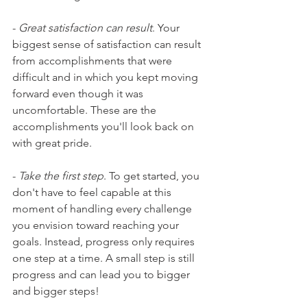
- 
Great satisfaction can result
. Your 
biggest sense of satisfaction can result 
from accomplishments that were 
difficult and in which you kept moving 
forward even though it was 
uncomfortable. These are the 
accomplishments you'll look back on 
with great pride.
- 
Take the first step
. To get started, you 
don't have to feel capable at this 
moment of handling every challenge 
you envision toward reaching your 
goals. Instead, progress only requires 
one step at a time. A small step is still 
progress and can lead you to bigger 
and bigger steps!