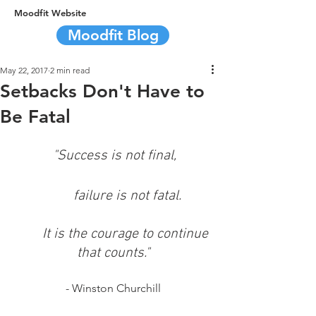
Moodfit Website
Moodfit Blog
May 22, 2017
2 min read
Setbacks Don't Have to
Be Fatal
"Success is not final,
        failure is not fatal.
        It is the courage to continue 
that counts."
- Winston Churchill